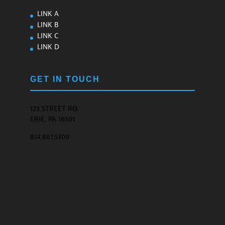
LINK A
LINK B
LINK C
LINK D
GET IN TOUCH
123 STREET RD.
ERIE, PA 16501
814.867.5309