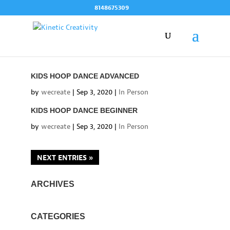
Skip
8148675309
to
content
KIDS HOOP DANCE ADVANCED
by
wecreate
|
Sep 3, 2020
|
In Person
KIDS HOOP DANCE BEGINNER
by
wecreate
|
Sep 3, 2020
|
In Person
NEXT ENTRIES »
ARCHIVES
CATEGORIES