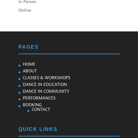
In Person
Online
PAGES
HOME
ABOUT
CLASSES & WORKSHOPS
DANCE IN EDUCATION
DANCE IN COMMUNITY
PERFORMANCES
BOOKING
CONTACT
QUICK LINKS