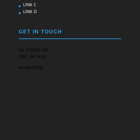
LINK C
LINK D
GET IN TOUCH
123 STREET RD.
ERIE, PA 16501
814.867.5309