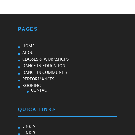
PAGES
HOME
ABOUT
CLASSES & WORKSHOPS
DANCE IN EDUCATION
DANCE IN COMMUNITY
PERFORMANCES
BOOKING
CONTACT
QUICK LINKS
LINK A
LINK B