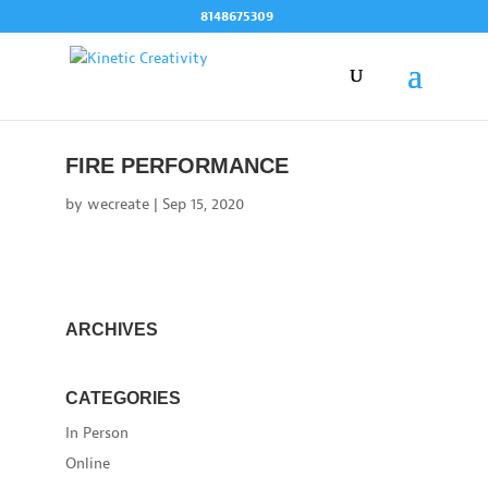
Skip
8148675309
to
content
FIRE PERFORMANCE
by
wecreate
|
Sep 15, 2020
ARCHIVES
CATEGORIES
In Person
Online