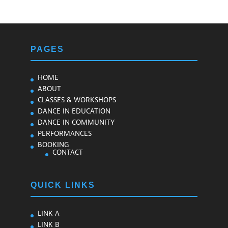
PAGES
HOME
ABOUT
CLASSES & WORKSHOPS
DANCE IN EDUCATION
DANCE IN COMMUNITY
PERFORMANCES
BOOKING
CONTACT
QUICK LINKS
LINK A
LINK B