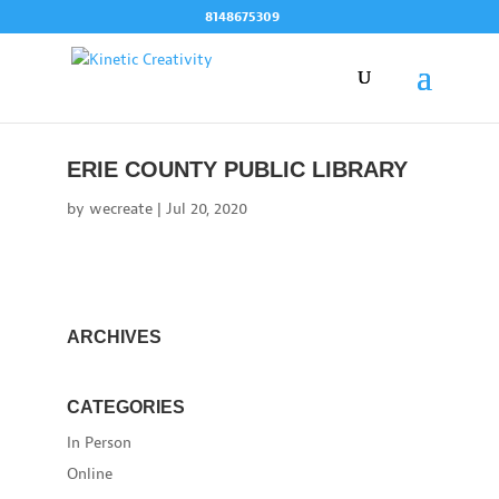
Skip
8148675309
to
content
ERIE COUNTY PUBLIC LIBRARY
by
wecreate
|
Jul 20, 2020
ARCHIVES
CATEGORIES
In Person
Online