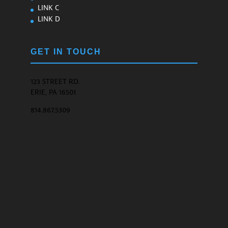
LINK C
LINK D
GET IN TOUCH
123 STREET RD.
ERIE, PA 16501
814.867.5309