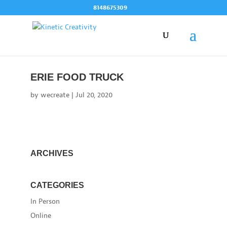
Skip
8148675309
to
content
ERIE FOOD TRUCK
by
wecreate
|
Jul 20, 2020
ARCHIVES
CATEGORIES
In Person
Online