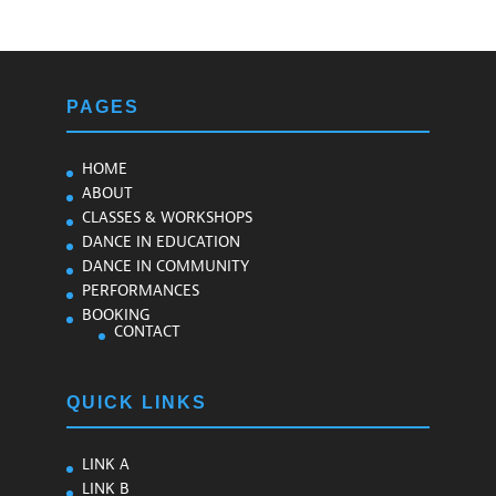
PAGES
HOME
ABOUT
CLASSES & WORKSHOPS
DANCE IN EDUCATION
DANCE IN COMMUNITY
PERFORMANCES
BOOKING
CONTACT
QUICK LINKS
LINK A
LINK B