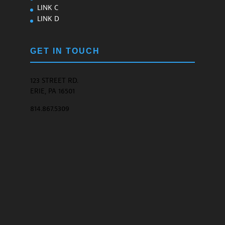
LINK C
LINK D
GET IN TOUCH
123 STREET RD.
ERIE, PA 16501
814.867.5309